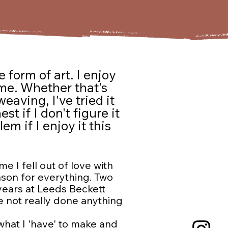
 form of art. I enjoy
 me. Whether that's
eaving, I've tried it
t if I don't figure it
em if I enjoy it this
e I fell out of love with
ason for everything. Two
 years at Leeds Beckett
e not really done anything
 what I 'have' to make and