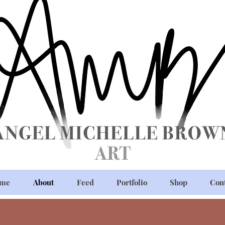
me
About
Feed
Portfolio
Shop
Con