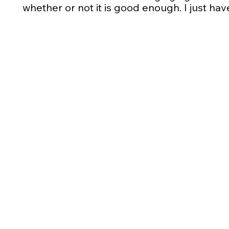
whether or not it is good enough. I just have