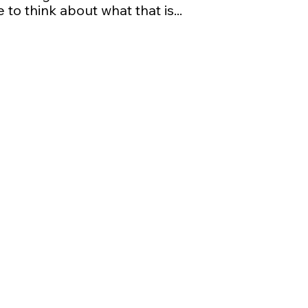
 to think about what that is...