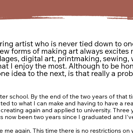
ring artist who is never tied down to one
new forms of making art always excites
ges, digital art, printmaking, sewing, w
hat I enjoy the most. Although to be hones
 idea to the next, is that really a probl
er school. By the end of the two years of that tim
ricted to what I can make and having to have a re
o creating again and applied to university. Three
s now been two years since I graduated and I'v
te me again. This time there is no restrictions on