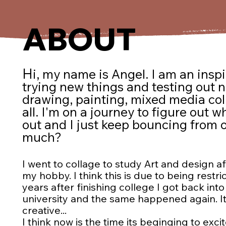
ABOUT
H
i, my name is Angel. I am an
inspi
trying new things and testing out 
drawing, painting, mixed media colla
all. I'm on a journey to figure out w
out and I just keep bouncing from one
much?
I went to collage to study Art and design aft
my hobby. I think this is due to being rest
years after finishing college I got back int
university and the same happened again. It
creative...
I think now is the time its beginging to exci