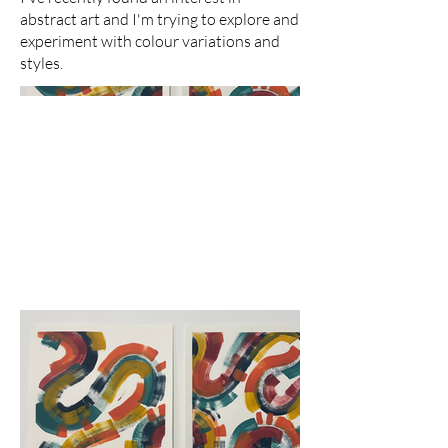
abstract art and I'm trying to explore and
experiment with colour variations and
styles.