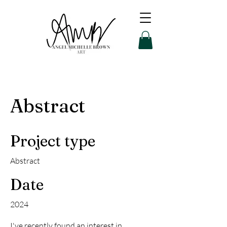
Abstract
Project type
Abstract
Date
2024
I've recently found an interest in