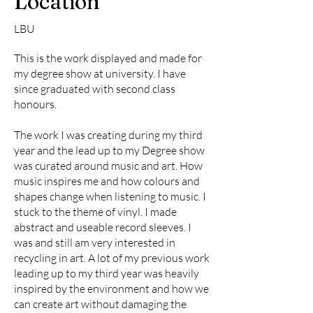
Location
LBU
This is the work displayed and made for
my degree show at university. I have
since graduated with second class
honours.
The work I was creating during my third
year and the lead up to my Degree show
was curated around music and art. How
music inspires me and how colours and
shapes change when listening to music. I
stuck to the theme of vinyl. I made
abstract and useable record sleeves. I
was and still am very interested in
recycling in art. A lot of my previous work
leading up to my third year was heavily
inspired by the environment and how we
can create art without damaging the