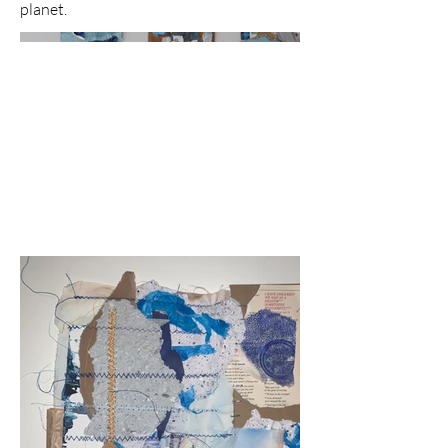
planet.