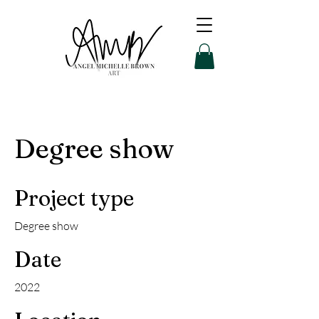
Degree show
Project type
Degree show
Date
2022